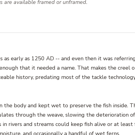
nts are available framed or unframed.
s as early as 1250 AD -- and even then it was referrin
enough that it needed a name. That makes the creel o
ceable history, predating most of the tackle technolog
on the body and kept wet to preserve the fish inside. T
culates through the weave, slowing the deterioration of
 in rivers and streams could keep fish alive or at least 
oisture, and occasionally a handful of wet ferns.