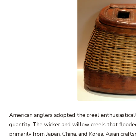
American anglers adopted the creel enthusiastica
quantity. The wicker and willow creels that flood
primarily from Japan, China, and Korea. Asian craf