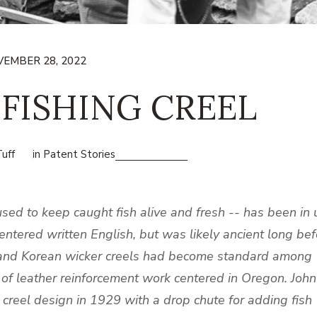
EMBER 28, 2022
 FISHING CREEL
uff
in
Patent Stories
sed to keep caught fish alive and fresh -- has been in 
entered written English, but was likely ancient long bef
e and Korean wicker creels had become standard among
 of leather reinforcement work centered in Oregon. John
creel design in 1929 with a drop chute for adding fish