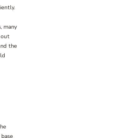
ently.
s, many
 out
and the
uld
the
d base