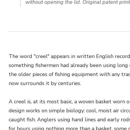
without opening the lid. Original patent pri
The word "creel" appears in written English record
something fishermen had already been using long 
the older pieces of fishing equipment with any tra
now surrounds it by centuries.
A creel is, at its most basic, a woven basket worn 
design works on simple biology: cool, moist air cir
caught fish. Anglers using hand lines and early rods
for hours using nothing more than a basket, some m