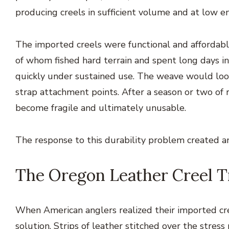
producing creels in sufficient volume and at low e
The imported creels were functional and affordabl
of whom fished hard terrain and spent long days in
quickly under sustained use. The weave would loose
strap attachment points. After a season or two of r
become fragile and ultimately unusable.
The response to this durability problem created an
The Oregon Leather Creel T
When American anglers realized their imported cre
solution. Strips of leather stitched over the stress