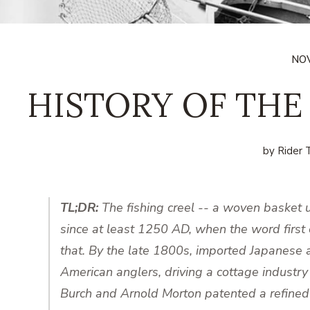
NOV
HISTORY OF THE
by Rider T
TL;DR:
The fishing creel -- a woven basket u
since at least 1250 AD, when the word first 
that. By the late 1800s, imported Japanes
American anglers, driving a cottage industry
Burch and Arnold Morton patented a refined 