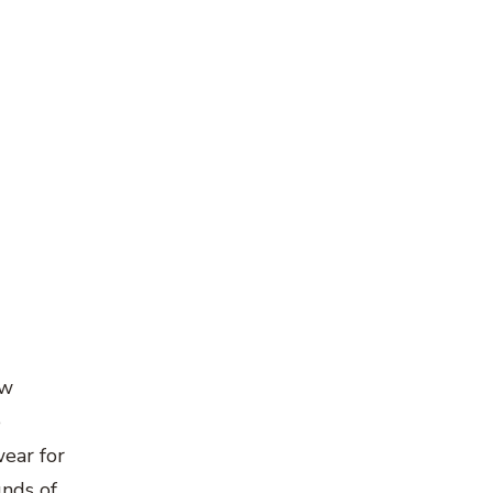
ow
e
ear for
unds of