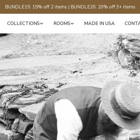
BUNDLE15: 15% off 2 items | BUNDLE20: 20% off 3+ items
COLLECTIONS
ROOMS
MADE IN USA
CONT