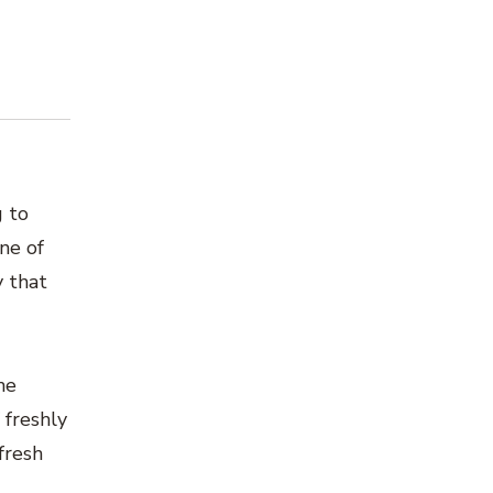
g to
ne of
y that
he
 freshly
fresh