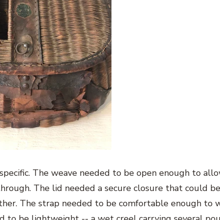
 specific. The weave needed to be open enough to all
through. The lid needed a secure closure that could b
other. The strap needed to be comfortable enough to w
ed to be lightweight -- a wet creel carrying several po