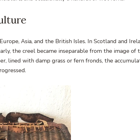
ulture
urope, Asia, and the British Isles. In Scotland and Irel
arly, the creel became inseparable from the image of 
der, lined with damp grass or fern fronds, the accumul
progressed.