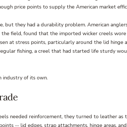
nough price points to supply the American market effici
e, but they had a durability problem. American angler
 the field, found that the imported wicker creels wore
n at stress points, particularly around the lid hinge 
egular fishing, a creel that had started life sturdy wo
 industry of its own.
rade
els needed reinforcement, they turned to leather as 
 points -- lid edges, strap attachments, hinge areas, an