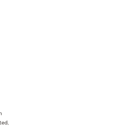
n
ted,