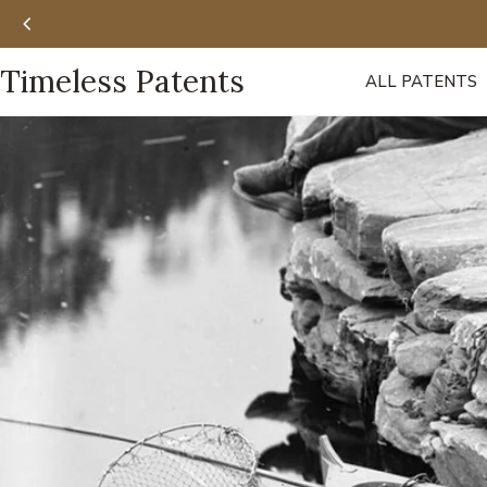
Skip
to
content
Timeless Patents
ALL PATENTS