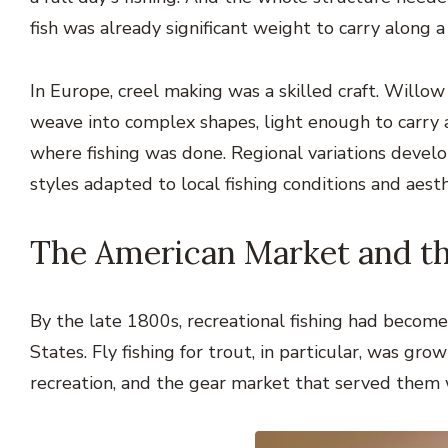
fish was already significant weight to carry along a
In Europe, creel making was a skilled craft. Willo
weave into complex shapes, light enough to carry a
where fishing was done. Regional variations develop
styles adapted to local fishing conditions and aest
The American Market and t
By the late 1800s, recreational fishing had becom
States. Fly fishing for trout, in particular, was g
recreation, and the gear market that served them 