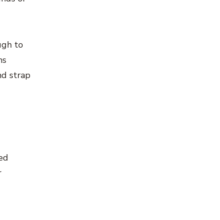
ugh to
ms
nd strap
ted
r