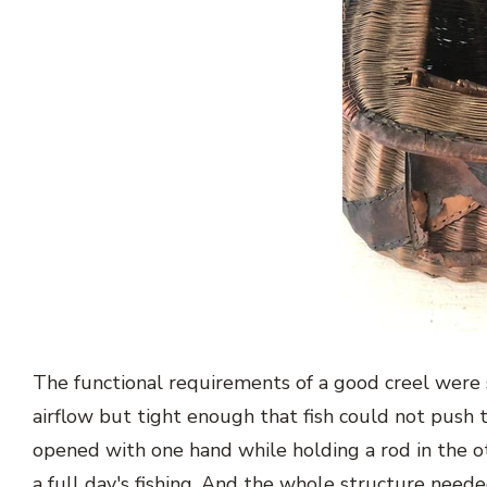
The functional requirements of a good creel were
airflow but tight enough that fish could not push 
opened with one hand while holding a rod in the 
a full day's fishing. And the whole structure need