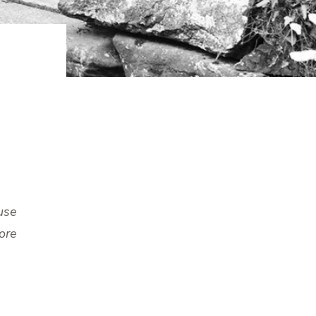
use
ore