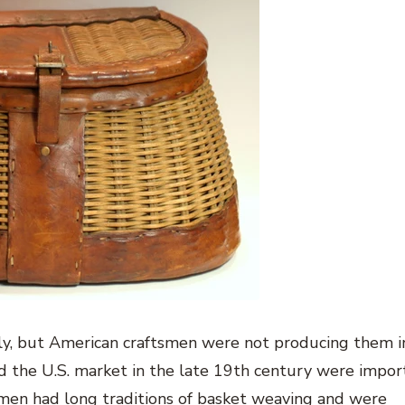
lly, but American craftsmen were not producing them i
ed the U.S. market in the late 19th century were impor
tsmen had long traditions of basket weaving and were