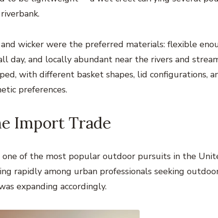
 riverbank.
w and wicker were the preferred materials: flexible eno
ll day, and locally abundant near the rivers and strea
ed, with different basket shapes, lid configurations, a
hetic preferences.
he Import Trade
e one of the most popular outdoor pursuits in the Uni
rowing rapidly among urban professionals seeking outdoo
was expanding accordingly.