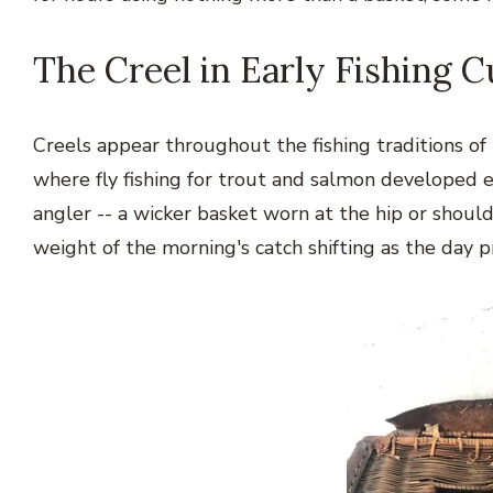
The Creel in Early Fishing C
Creels appear throughout the fishing traditions of E
where fly fishing for trout and salmon developed e
angler -- a wicker basket worn at the hip or shoul
weight of the morning's catch shifting as the day 