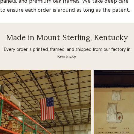
panels, and premium oak frames. We take deep care
to ensure each order is around as long as the patent.
Made in Mount Sterling, Kentucky
Every order is printed, framed, and shipped from our factory in
Kentucky.