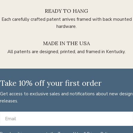
READY TO HANG
Each carefully crafted patent arrives framed with back mounted
hardware.
MADE IN THE USA
All patents are designed, printed, and framed in Kentucky.
Take 10% off your first order
Get access to exclusive sales and notifications about new design
releases.
Email