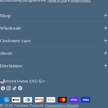
By subscribing you agree to the
Terms of Use
&
Privacy Policy.
Shop
Wholesale
Customer care
About
Disclaimer
C
United States (USD $)
o
Facebook
Instagram
TikTok
Pinterest
u
Payment
n
methods
© 2026
Timeless Patents
.
Powered by Shopify