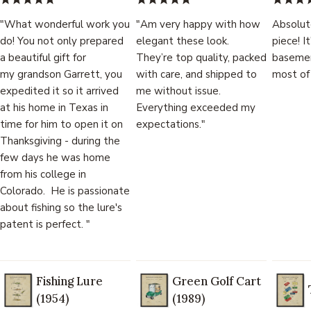
"What wonderful work you
"Am very happy with how
Absolut
do! You not only prepared
elegant these look.
piece! I
a beautiful gift for
They’re top quality, packed
basemen
my grandson Garrett, you
with care, and shipped to
most of
expedited it so it arrived
me without issue.
at his home in Texas in
Everything exceeded my
time for him to open it on
expectations."
Thanksgiving - during the
few days he was home
from his college in
Colorado. He is passionate
about fishing so the lure's
patent is perfect. "
Fishing Lure
Green Golf Cart
(1954)
(1989)