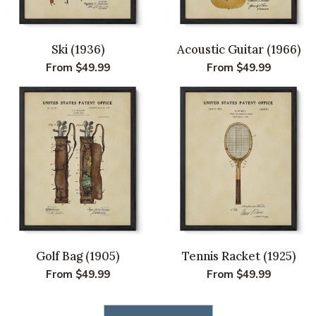
Ski (1936)
Acoustic Guitar (1966)
Regular
From $49.99
Regular
From $49.99
price
price
Golf Bag (1905)
Tennis Racket (1925)
Regular
From $49.99
Regular
From $49.99
price
price