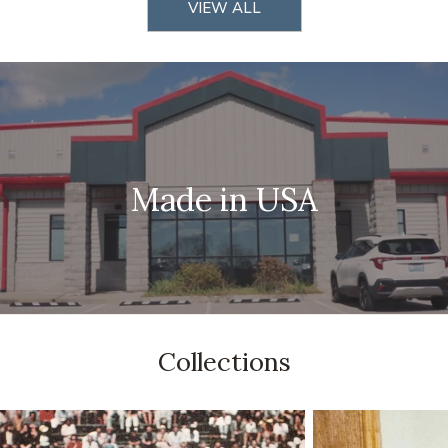
VIEW ALL
Made in USA
Collections