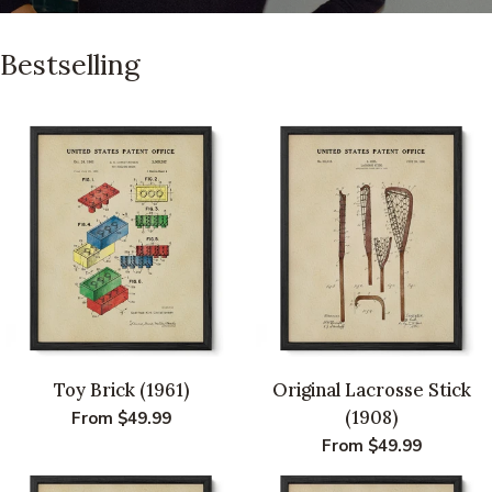
Bestselling
Toy Brick (1961)
Original Lacrosse Stick
(1908)
Regular
From $49.99
price
Regular
From $49.99
price