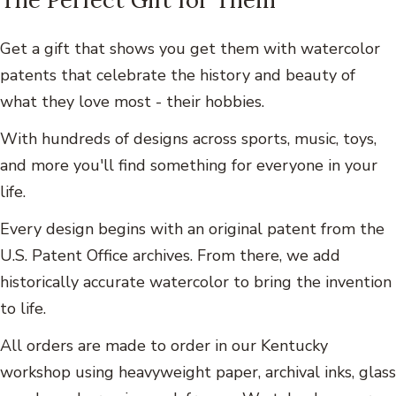
Get a gift that shows you get them with watercolor
patents that celebrate the history and beauty of
what they love most - their hobbies.
With hundreds of designs across sports, music, toys,
and more you'll find something for everyone in your
life.
Every design begins with an original patent from the
U.S. Patent Office archives. From there, we add
historically accurate watercolor to bring the invention
to life.
All orders are made to order in our Kentucky
workshop using heavyweight paper, archival inks, glass