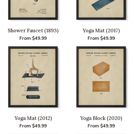
Shower Faucet (1893)
Yoga Mat (2017)
Regular
From $49.99
Regular
From $49.99
price
price
Yoga Mat (2012)
Yoga Block (2020)
Regular
From $49.99
Regular
From $49.99
price
price