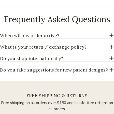
Frequently Asked Questions
When will my order arrive?
What is your return / exchange policy?
Do you shop internationally?
Do you take suggestions for new patent designs?
FREE SHIPPING & RETURNS
Free shipping on all orders over $150 and hassle-free returns on
all orders.