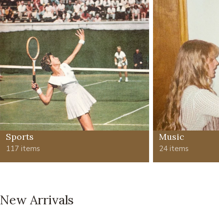
Sports
Music
117 items
24 items
New Arrivals