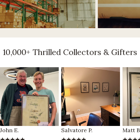
10,000+ Thrilled Collectors & Gifters
John E.
Salvatore P.
Matt B