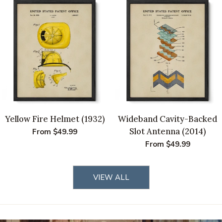
Yellow Fire Helmet (1932)
Wideband Cavity-Backed
Slot Antenna (2014)
Regular
From $49.99
price
Regular
From $49.99
price
VIEW ALL