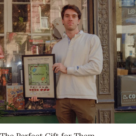
The Perfect Gift for Them