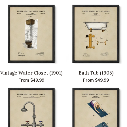
Vintage Water Closet (1901)
Bath Tub (1905)
Regular
From $49.99
Regular
From $49.99
price
price