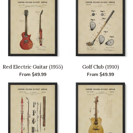
Red Electric Guitar (1955)
Golf Club (1910)
Regular
From $49.99
Regular
From $49.99
price
price