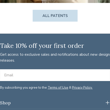
ALL PATENTS
Take 10% off your first order
Get access to exclusive sales and notifications about new design
releases.
Email
By subscribing you agree to the
Terms of Use
&
Privacy Policy.
Shop