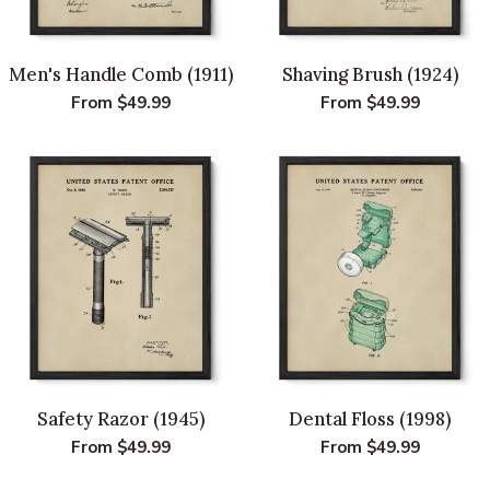
Men's Handle Comb (1911)
Shaving Brush (1924)
Regular
From $49.99
Regular
From $49.99
price
price
Safety Razor (1945)
Dental Floss (1998)
Regular
From $49.99
Regular
From $49.99
price
price