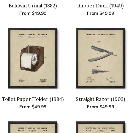
Baldwin Urinal (1882)
Rubber Duck (1949)
Regular
From $49.99
Regular
From $49.99
price
price
Toilet Paper Holder (1984)
Straight Razor (1902)
Regular
From $49.99
Regular
From $49.99
price
price