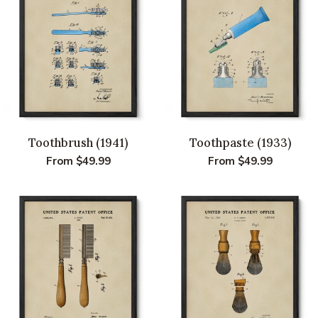
Toothbrush (1941)
Toothpaste (1933)
Regular
From $49.99
Regular
From $49.99
price
price