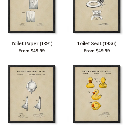
Toilet Paper (1891)
Toilet Seat (1936)
Regular
From $49.99
Regular
From $49.99
price
price