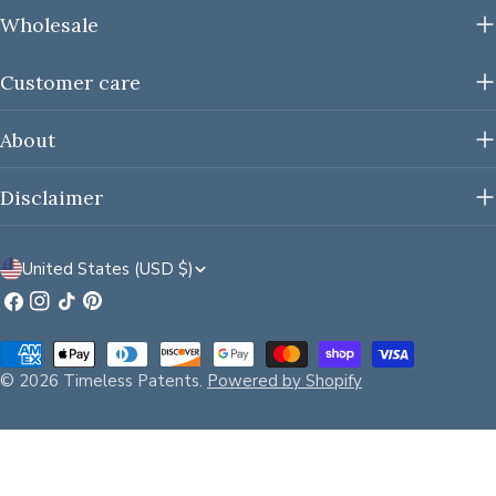
Wholesale
Customer care
About
Disclaimer
C
United States (USD $)
o
Facebook
Instagram
TikTok
Pinterest
u
Payment
n
methods
© 2026
Timeless Patents
.
Powered by Shopify
t
r
y