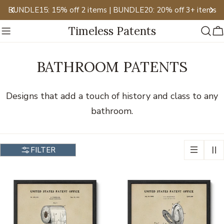
Skip
BUNDLE15: 15% off 2 items | BUNDLE20: 20% off 3+ items
to
Timeless Patents
content
C
BATHROOM PATENTS
Designs that add a touch of history and class to any
bathroom.
FILTER