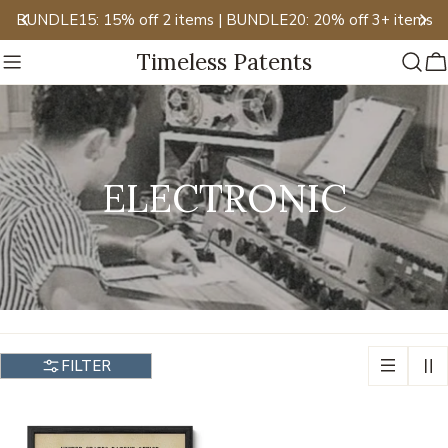
Skip
BUNDLE15: 15% off 2 items | BUNDLE20: 20% off 3+ items
to
Timeless Patents
content
C
C
ELECTRONIC
O
L
L
FILTER
E
C