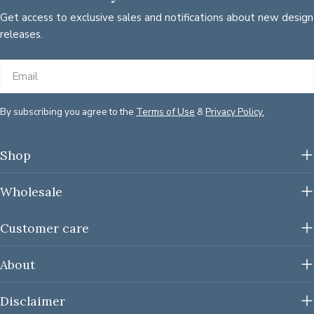
Get access to exclusive sales and notifications about new design
releases.
Email
By subscribing you agree to the
Terms of Use
&
Privacy Policy.
Shop
Wholesale
Customer care
About
Disclaimer