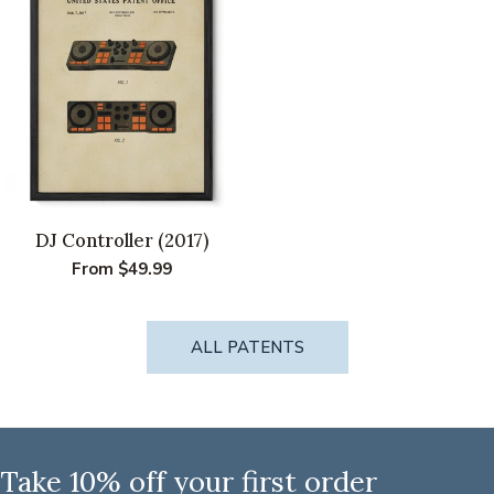
T
I
O
N
:
DJ Controller (2017)
Regular
From $49.99
price
ALL PATENTS
Take 10% off your first order