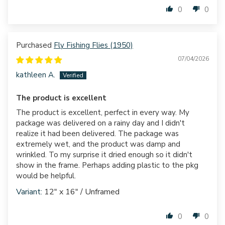
0
0
Fly Fishing Flies (1950)
07/04/2026
kathleen A.
The product is excellent
The product is excellent, perfect in every way. My
package was delivered on a rainy day and I didn't
realize it had been delivered. The package was
extremely wet, and the product was damp and
wrinkled. To my surprise it dried enough so it didn't
show in the frame. Perhaps adding plastic to the pkg
would be helpful.
12" x 16" / Unframed
0
0