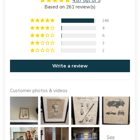
4.87 out of 5
Based on 261 review(s)
246
4
6
3
2
Write a review
Customer photos & videos