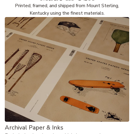
Printed, framed, and shipped from Mount Sterling,
Kentucky using the finest materials.
Archival Paper & Inks