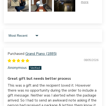
Sort by
Grand Piano (1885)
08/05/2026
Anonymous
Great gift but needs better process
This was a gift and the recipient loved it. However
there was no opportunity during the order to include a
gift message. Neither was I alerted when the package
arrived. So I had to send an awkward note asking if the
person had received a package & letting them know it