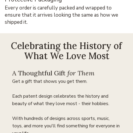
Every order is carefully packed and wrapped to
ensure that it arrives looking the same as how we
shipped it.
Celebrating the History of
What We Love Most
A Thoughtful Gift
for Them
Get a gift that shows you get them.
Each patent design celebrates the history and
beauty of what they love most - their hobbies.
With hundreds of designs across sports, music,
toys, and more you'll find something for everyone in