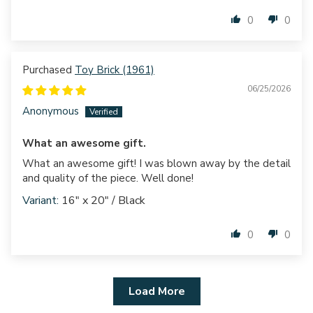
0
0
Toy Brick (1961)
06/25/2026
Anonymous
What an awesome gift.
What an awesome gift! I was blown away by the detail
and quality of the piece. Well done!
16" x 20" / Black
0
0
Load More