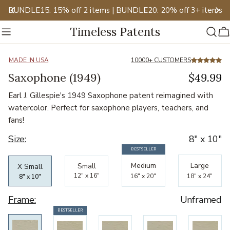
Skip
BUNDLE15: 15% off 2 items | BUNDLE20: 20% off 3+ items
to
Timeless Patents
content
C
Slide
2
of
12
MADE IN USA
10000+ CUSTOMERS
Saxophone (1949)
$49.99
Earl J. Gillespie's 1949 Saxophone patent reimagined with
watercolor. Perfect for saxophone players, teachers, and
fans!
Size:
8" x 10"
BESTSELLER
Bestselling
Bestselling
Bestselling
Medium
Large
Small
X Small
12" x 16"
16" x 20"
18" x 24"
8" x 10"
Frame:
Unframed
Bestseller
BESTSELLER
Bestseller
Bestseller
Bestseller