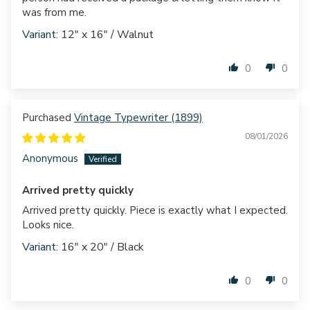
was from me.
12" x 16" / Walnut
0
0
Vintage Typewriter (1899)
08/01/2026
Anonymous
Arrived pretty quickly
Arrived pretty quickly. Piece is exactly what I expected.
Looks nice.
16" x 20" / Black
0
0