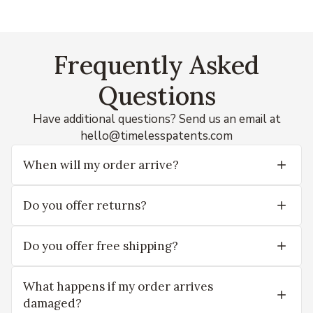
Frequently Asked
Questions
Have additional questions? Send us an email at
hello@timelesspatents.com
When will my order arrive?
Do you offer returns?
Do you offer free shipping?
What happens if my order arrives
damaged?