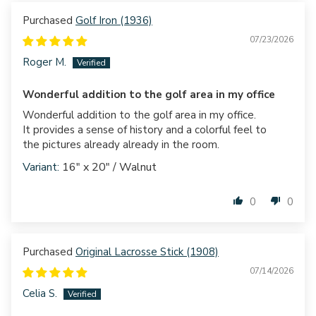
Golf Iron (1936)
07/23/2026
Roger M.
Wonderful addition to the golf area in my office
Wonderful addition to the golf area in my office.
It provides a sense of history and a colorful feel to
the pictures already already in the room.
16" x 20" / Walnut
0
0
Original Lacrosse Stick (1908)
07/14/2026
Celia S.