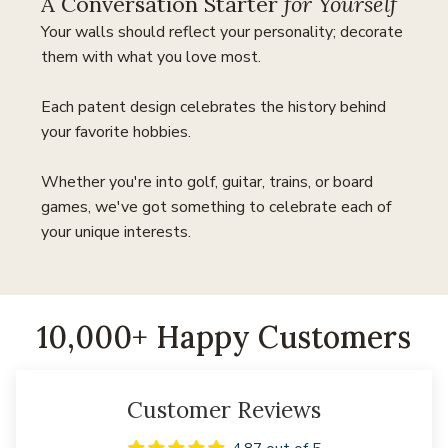
A Conversation Starter
for Yourself
Your walls should reflect your personality; decorate
them with what you love most.
Each patent design celebrates the history behind
your favorite hobbies.
Whether you're into golf, guitar, trains, or board
games, we've got something to celebrate each of
your unique interests.
10,000+ Happy Customers
Customer Reviews