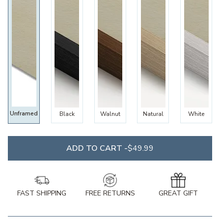
Unframed
Black
Walnut
Natural
White
ADD TO CART -
$49.99
FAST SHIPPING
FREE RETURNS
GREAT GIFT