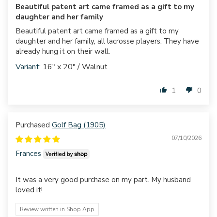
Beautiful patent art came framed as a gift to my
daughter and her family
Beautiful patent art came framed as a gift to my
daughter and her family, all lacrosse players. They have
already hung it on their wall.
16" x 20" / Walnut
1
0
Golf Bag (1905)
07/10/2026
Frances
It was a very good purchase on my part. My husband
loved it!
Review written in Shop App