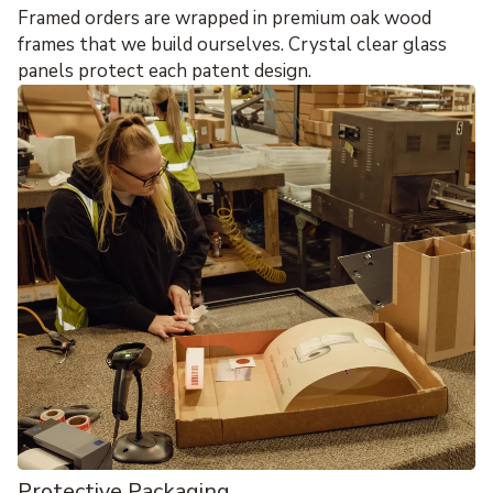
Framed orders are wrapped in premium oak wood
frames that we build ourselves. Crystal clear glass
panels protect each patent design.
Protective Packaging