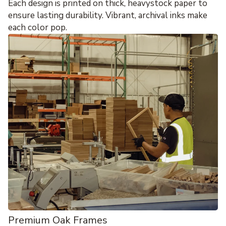
Each design is printed on thick, heavystock paper to
ensure lasting durability. Vibrant, archival inks make
each color pop.
Premium Oak Frames