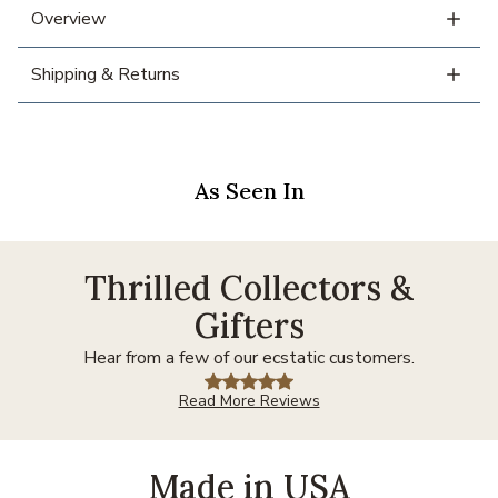
Overview
Shipping & Returns
As Seen In
Thrilled Collectors &
Gifters
Hear from a few of our ecstatic customers.
Read More Reviews
Made in USA