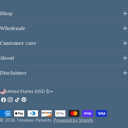
Shop
Wholesale
Customer care
About
Disclaimer
C
United States (USD $)
o
Facebook
Instagram
TikTok
Pinterest
u
Payment
n
methods
© 2026
Timeless Patents
.
Powered by Shopify