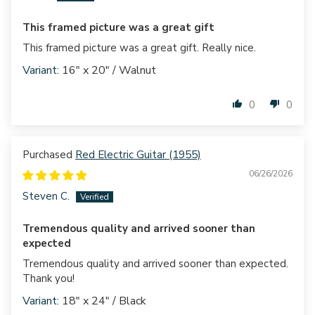
This framed picture was a great gift
This framed picture was a great gift. Really nice.
16" x 20" / Walnut
0
0
Red Electric Guitar (1955)
06/26/2026
Steven C.
Tremendous quality and arrived sooner than
expected
Tremendous quality and arrived sooner than expected.
Thank you!
18" x 24" / Black