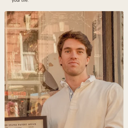
your life.