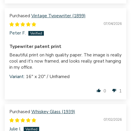
Vintage Typewriter (1899)
07/04/2026
Peter F.
Typewriter patent print
Beautiful print on high quality paper. The image is really
cool and it's now framed, and looks really great hanging
in my office.
16" x 20" / Unframed
0
1
Whiskey Glass (1939)
07/02/2026
Julie I.