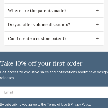
Where are the patents made?
Do you offer volume discounts?
Can I create a custom patent?
Take 10% off your first order
Get access to exclusive sales and notifications about new design
releases.
Email
By subscribing you agree to the
Terms of Use
&
Privacy Policy.