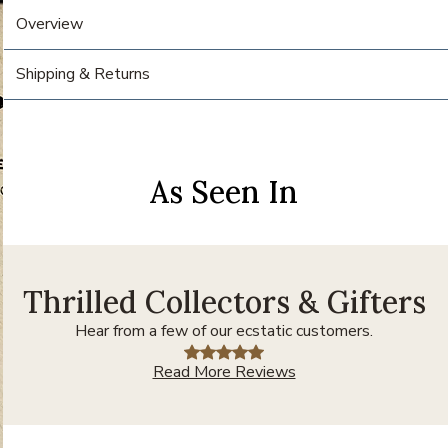
Overview
Shipping & Returns
As Seen In
Thrilled Collectors & Gifters
Hear from a few of our ecstatic customers.
Read More Reviews