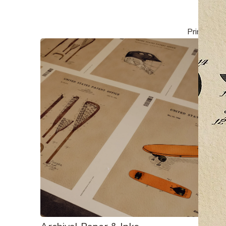
Printed, fr