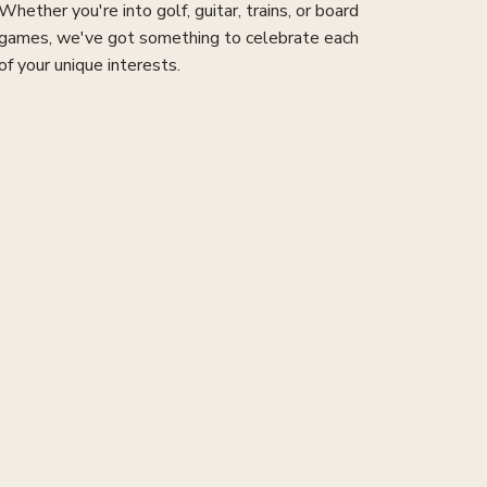
Whether you're into golf, guitar, trains, or board
games, we've got something to celebrate each
of your unique interests.