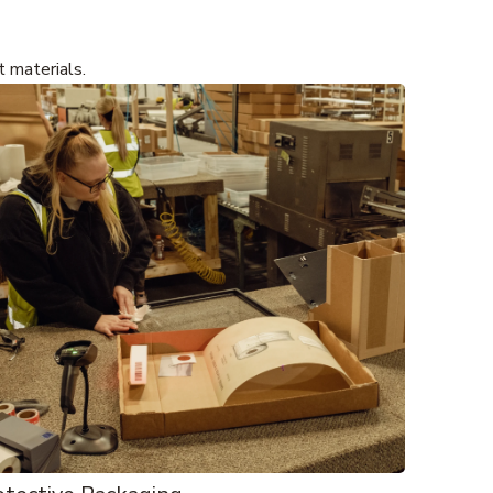
t materials.