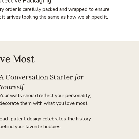
otective Packaging
ry order is carefully packed and wrapped to ensure
t it arrives looking the same as how we shipped it.
ove Most
A Conversation Starter
for
Yourself
Your walls should reflect your personality;
decorate them with what you love most.
Each patent design celebrates the history
behind your favorite hobbies.