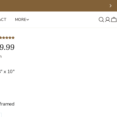
ACT
MORE
Log
C
in
9.99
h
" x 10"
framed