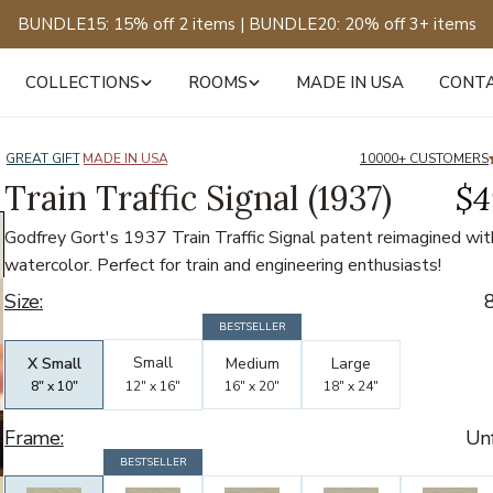
BUNDLE15: 15% off 2 items | BUNDLE20: 20% off 3+ items
COLLECTIONS
ROOMS
MADE IN USA
CONT
of
12
GREAT GIFT
MADE IN USA
10000+ CUSTOMERS
Train Traffic Signal (1937)
$4
Godfrey Gort's 1937 Train Traffic Signal patent reimagined wit
watercolor. Perfect for train and engineering enthusiasts!
Size:
8
Bestselling
Bestselling
BESTSELLER
Bestselling
Small
X Small
Medium
Large
8" x 10"
12" x 16"
16" x 20"
18" x 24"
Frame:
Un
Bestseller
BESTSELLER
Bestseller
Bestseller
Bestseller