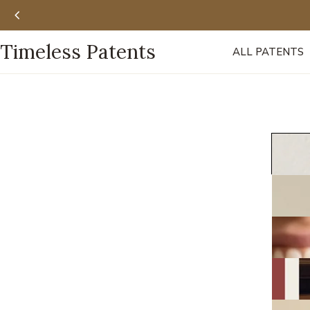
Skip
to
content
Timeless Patents
ALL PATENTS
Slide
2