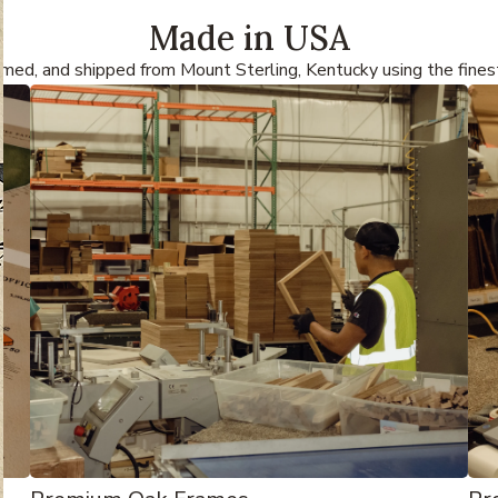
Made in USA
amed, and shipped from Mount Sterling, Kentucky using the fines