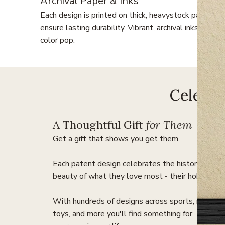
Archival Paper & Inks
Each design is printed on thick, heavystock paper to
ensure lasting durability. Vibrant, archival inks make 
color pop.
Celebra
A Thoughtful Gift
for Them
Get a gift that shows you get them.
Each patent design celebrates the history and
beauty of what they love most - their hobbies.
With hundreds of designs across sports, music,
toys, and more you'll find something for