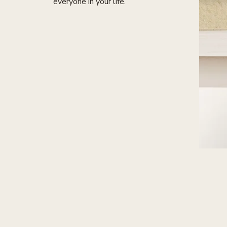
everyone in your life.