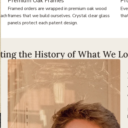
Premium Oak Frames
Pr
Framed orders are wrapped in premium oak wood
Eve
each
frames that we build ourselves. Crystal clear glass
tha
panels protect each patent design.
ting the History of What We L