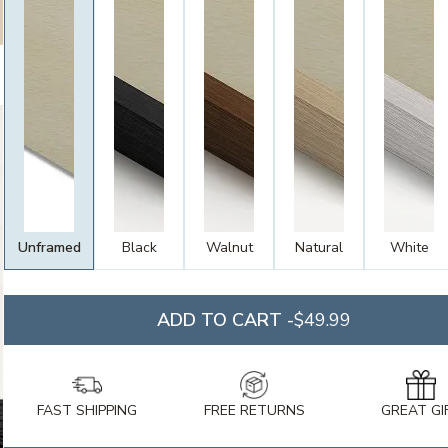
Unframed
Black
Walnut
Natural
White
ADD TO CART -
$49.99
FAST SHIPPING
FREE RETURNS
GREAT GI